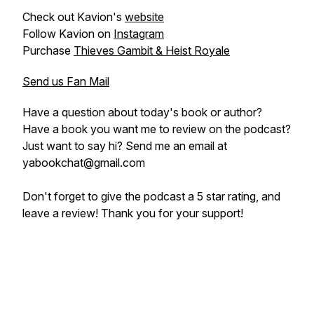
Check out Kavion's
website
Follow Kavion on
Instagram
Purchase
Thieves Gambit & Heist Royale
Send us Fan Mail
Have a question about today's book or author?
Have a book you want me to review on the podcast?
Just want to say hi? Send me an email at
yabookchat@gmail.com
Don't forget to give the podcast a 5 star rating, and
leave a review! Thank you for your support!