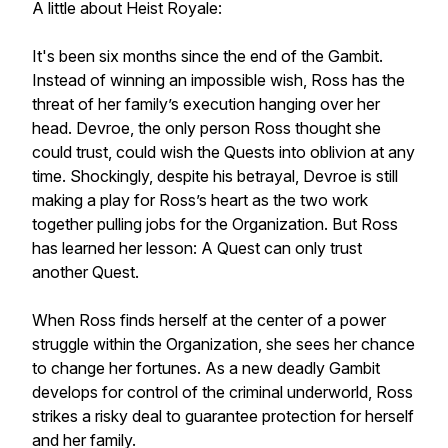
A little about
Heist Royale
:
It's been six months since the end of the Gambit.
Instead of winning an impossible wish, Ross has the
threat of her family’s execution hanging over her
head. Devroe, the only person Ross thought she
could trust, could wish the Quests into oblivion at any
time. Shockingly, despite his betrayal, Devroe is still
making a play for Ross’s heart as the two work
together pulling jobs for the Organization. But Ross
has learned her lesson: A Quest can only trust
another Quest.
When Ross finds herself at the center of a power
struggle within the Organization, she sees her chance
to change her fortunes. As a new deadly Gambit
develops for control of the criminal underworld, Ross
strikes a risky deal to guarantee protection for herself
and her family.