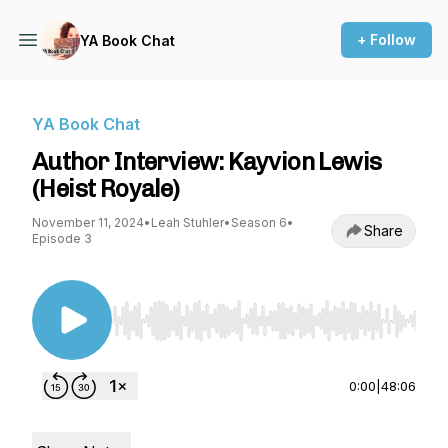
+ Follow
YA Book Chat
YA Book Chat
Author Interview: Kayvion Lewis
(Heist Royale)
November 11, 2024
•
Leah Stuhler
•
Season 6
•
Share
Episode 3
Use Left/Right to seek, Home/End to jump to st
0:00
|
48:06