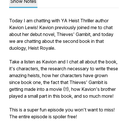
Show Notes
Today I am chatting with YA Heist Thriller author
Kavion Lewis! Kavion previously joined me to chat
about her debut novel, Thieves' Gambit, and today
we are chatting about the second book in that
duology, Heist Royale.
Take a listen as Kavion and I chat all about the book,
it's characters, the research necessary to write these
amazing heists, how her characters have grown
since book one, the fact that Thieves' Gambit is
getting made into a movie (!!), how Kavion's brother
played a small part in this book, and so much more!
This is a super fun episode you won't want to miss!
The entire episode is spoiler free!