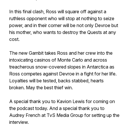
In this final clash, Ross will square off against a
ruthless opponent who will stop at nothing to seize
power, and in their corner will be not only Devroe but
his mother, who wants to destroy the Quests at any
cost.
The new Gambit takes Ross and her crew into the
intoxicating casinos of Monte Carlo and across
treacherous snow-covered slopes in Antarctica as
Ross competes against Devroe in a fight for her life.
Loyalties will be tested, backs stabbed, hearts
broken. May the best thief win.
A special thank you to Kavion Lewis for coming on
the podcast today. And a special thank you to
Audrey French at TvS Media Group for setting up the
interview.