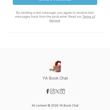
By sending a text message, you agree to receive text
messages back from the podcaster. Read our
Terms of
Service
.
YA Book Chat
Visit our Facebook page
Visit our Instagram page
Visit our X-com page
Visit our Website page
All content © 2026 YA Book Chat