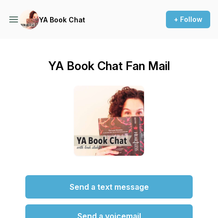
+ Follow
YA Book Chat
YA Book Chat Fan Mail
Send a text message
Send a voicemail